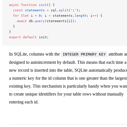
async
 function
 init
() {
  const
 statements
 =
 sql.
split
(
';'
);
  for
 (
let
 i 
=
 0
; i 
<
 statements.
length
; i
++
) {
    await
 db.
query
(statements[i]);
  }
}
export
 default
 init;
In SQLite, columns with the
attribute a
INTEGER PRIMARY KEY
designed to autoincrement by default. This means that each time a
new record is inserted into the table, SQLite automatically produc
a numeric key for the id column that is one greater than the largest
existing key. This mechanism is particularly handy when you wan
to create unique identifiers for your table rows without manually
entering each id.