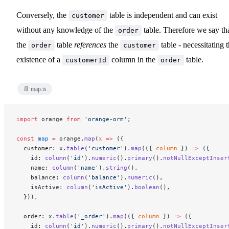
Conversely, the
table is independent and can exist
customer
without any knowledge of the
table. Therefore we say th
order
the
table
references
the
table - necessitating 
order
customer
existence of a
column in the
table.
customerId
order
📄 map.ts
import
 orange 
from
 'orange-orm'
;
const
 map
 =
 orange.
map
(
x
 =>
 ({
  customer: x.
table
(
'customer'
).
map
(({ 
column
 }) 
=>
 ({
    id: 
column
(
'id'
).
numeric
().
primary
().
notNullExceptInser
    name: 
column
(
'name'
).
string
(),
    balance: 
column
(
'balance'
).
numeric
(),
    isActive: 
column
(
'isActive'
).
boolean
(),
  })),
  order: x.
table
(
'_order'
).
map
(({ 
column
 }) 
=>
 ({
    id: 
column
(
'id'
).
numeric
().
primary
().
notNullExceptInser