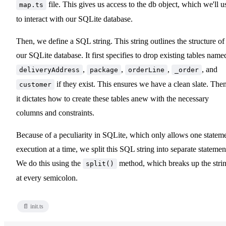
file. This gives us access to the db object, which we'll u
map.ts
to interact with our SQLite database.
Then, we define a SQL string. This string outlines the structure of
our SQLite database. It first specifies to drop existing tables name
,
,
,
, and
deliveryAddress
package
orderLine
_order
if they exist. This ensures we have a clean slate. Then
customer
it dictates how to create these tables anew with the necessary
columns and constraints.
Because of a peculiarity in SQLite, which only allows one statem
execution at a time, we split this SQL string into separate statemen
We do this using the
method, which breaks up the stri
split()
at every semicolon.
📄 init.ts