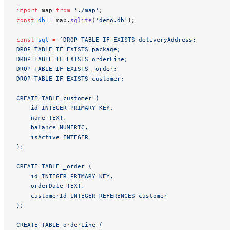
import
 map 
from
 './map'
;
const
 db
 =
 map.
sqlite
(
'demo.db'
);
const
 sql
 =
 `DROP TABLE IF EXISTS deliveryAddress;
DROP TABLE IF EXISTS package;
DROP TABLE IF EXISTS orderLine;
DROP TABLE IF EXISTS _order;
DROP TABLE IF EXISTS customer;
CREATE TABLE customer (
    id INTEGER PRIMARY KEY,
    name TEXT,
    balance NUMERIC,
    isActive INTEGER
);
CREATE TABLE _order (
    id INTEGER PRIMARY KEY,
    orderDate TEXT,
    customerId INTEGER REFERENCES customer
);
CREATE TABLE orderLine (