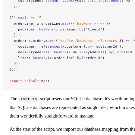
    countryCode: 
column
(
'countryCode'
).
string
().
enum
([
'NO'
,
  }))
})).
map
(
x
 =>
 ({
  orderLine: x.orderLine.
map
(({ 
hasMany
 }) 
=>
 ({
    packages: 
hasMany
(x.package).
by
(
'lineId'
)
  })),
  order: x.order.
map
(({ 
hasOne
, 
hasMany
, 
references
 }) 
=>
 (
    customer: 
references
(x.customer).
by
(
'customerId'
),
    deliveryAddress: 
hasOne
(x.deliveryAddress).
by
(
'orderId'
    lines: 
hasMany
(x.orderLine).
by
(
'orderId'
)
  }))
}));
export
 default
 map;
The
script resets our SQLite database. It's worth notin
init.ts
that SQLite databases are represented as single files, which makes
them wonderfully straightforward to manage.
At the start of the script, we import our database mapping from th