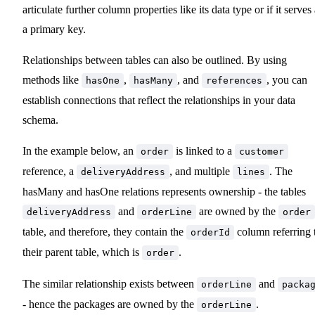
articulate further column properties like its data type or if it serves
a primary key.
Relationships between tables can also be outlined. By using
methods like
,
, and
, you can
hasOne
hasMany
references
establish connections that reflect the relationships in your data
schema.
In the example below, an
is linked to a
order
customer
reference, a
, and multiple
. The
deliveryAddress
lines
hasMany and hasOne relations represents ownership - the tables
and
are owned by the
deliveryAddress
orderLine
order
table, and therefore, they contain the
column referring 
orderId
their parent table, which is
.
order
The similar relationship exists between
and
orderLine
packa
- hence the packages are owned by the
.
orderLine