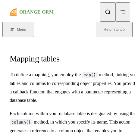
Skip to content
ORANGE ORM
Menu
Return to top
Mapping tables
To define a mapping, you employ the
method, linking yo
map()
tables and columns to corresponding object properties. You provi
a callback function that engages with a parameter representing a
database table.
Each column within your database table is designated by using th
method, in which you specify its name. This action
column()
generates a reference to a column object that enables you to