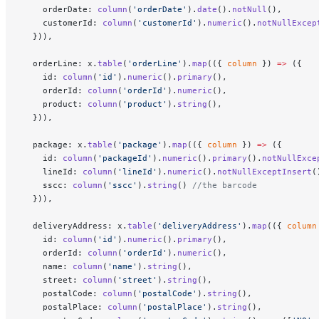
    orderDate: 
column
(
'orderDate'
).
date
().
notNull
(),
    customerId: 
column
(
'customerId'
).
numeric
().
notNullExcep
  })),
  orderLine: x.
table
(
'orderLine'
).
map
(({ 
column
 }) 
=>
 ({
    id: 
column
(
'id'
).
numeric
().
primary
(),
    orderId: 
column
(
'orderId'
).
numeric
(),
    product: 
column
(
'product'
).
string
(),
  })),
  package: x.
table
(
'package'
).
map
(({ 
column
 }) 
=>
 ({
    id: 
column
(
'packageId'
).
numeric
().
primary
().
notNullExce
    lineId: 
column
(
'lineId'
).
numeric
().
notNullExceptInsert
(
    sscc: 
column
(
'sscc'
).
string
() 
//the barcode
  })),
  deliveryAddress: x.
table
(
'deliveryAddress'
).
map
(({ 
column
    id: 
column
(
'id'
).
numeric
().
primary
(),
    orderId: 
column
(
'orderId'
).
numeric
(),
    name: 
column
(
'name'
).
string
(),
    street: 
column
(
'street'
).
string
(),
    postalCode: 
column
(
'postalCode'
).
string
(),
    postalPlace: 
column
(
'postalPlace'
).
string
(),