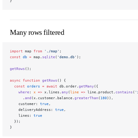
}
Many rows filtered
import
 map 
from
 './map'
;
const
 db
 =
 map.
sqlite
(
'demo.db'
);
getRows
();
async
 function
 getRows
() {
  const
 orders
 =
 await
 db.order.
getMany
({
    where
: 
x
 =>
 x.lines.
any
(
line
 =>
 line.product.
contains
(
'
      .
and
(x.customer.balance.
greaterThan
(
180
)),
    customer: 
true
,
    deliveryAddress: 
true
,
    lines: 
true
  });
}