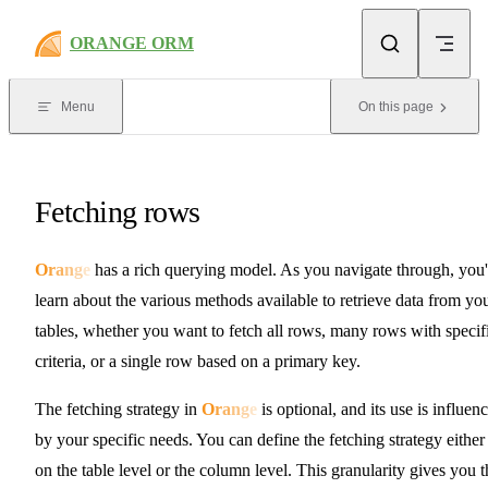
Skip to content
ORANGE ORM
Menu
On this page
Fetching rows
O
r
a
n
g
e
has a rich querying model. As you navigate through, you'
learn about the various methods available to retrieve data from yo
tables, whether you want to fetch all rows, many rows with specif
criteria, or a single row based on a primary key.
The fetching strategy in
O
r
a
n
g
e
is optional, and its use is influen
by your specific needs. You can define the fetching strategy either
on the table level or the column level. This granularity gives you t