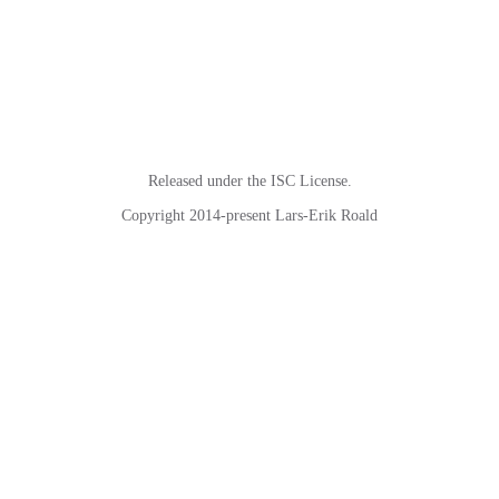
Released under the ISC License.
Copyright 2014-present Lars-Erik Roald