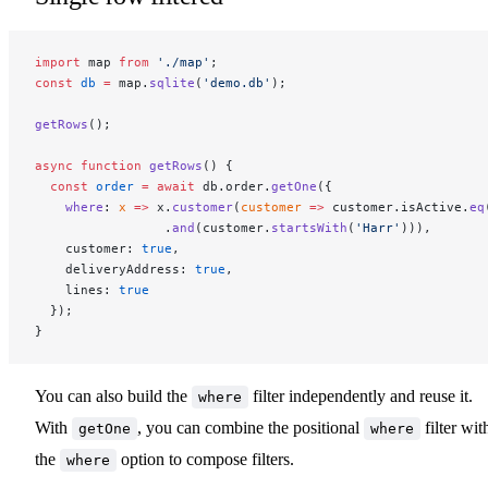
import
 map 
from
 './map'
;
const
 db
 =
 map.
sqlite
(
'demo.db'
);
getRows
();
async
 function
 getRows
() {
  const
 order
 =
 await
 db.order.
getOne
({
    where
: 
x
 =>
 x.
customer
(
customer
 =>
 customer.isActive.
eq
                 .
and
(customer.
startsWith
(
'Harr'
))),
    customer: 
true
,
    deliveryAddress: 
true
,
    lines: 
true
  });
}
You can also build the
filter independently and reuse it.
where
With
, you can combine the positional
filter wit
getOne
where
the
option to compose filters.
where