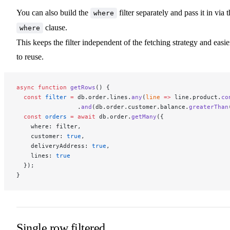
You can also build the
filter separately and pass it in via 
where
clause.
where
This keeps the filter independent of the fetching strategy and easie
to reuse.
async
 function
 getRows
() {
  const
 filter
 =
 db.order.lines.
any
(
line
 =>
 line.product.
co
                 .
and
(db.order.customer.balance.
greaterThan
  const
 orders
 =
 await
 db.order.
getMany
({
    where: filter,
    customer: 
true
,
    deliveryAddress: 
true
,
    lines: 
true
  });
}
Single row filtered