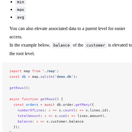
min
max
avg
You can also elevate associated data to a parent level for easier
access.
In the example below,
of the
is elevated t
balance
customer
the root level.
import
 map 
from
 './map'
;
const
 db
 =
 map.
sqlite
(
'demo.db'
);
getRows
();
async
 function
 getRows
() {
  const
 orders
 =
 await
 db.order.
getMany
({
    numberOfLines
: 
x
 =>
 x.
count
(
x
 =>
 x.lines.id),
    totalAmount
: 
x
 =>
 x.
sum
(
x
 =>
 lines.amount),
    balance
: 
x
 =>
 x.customer.balance
  });