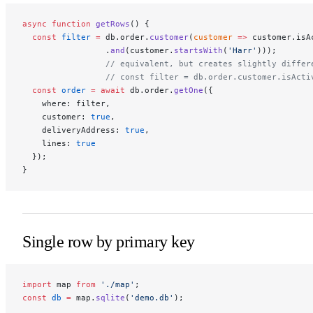
async
 function
 getRows
() {
  const
 filter
 =
 db.order.
customer
(
customer
 =>
 customer.isA
                 .
and
(customer.
startsWith
(
'Harr'
)));
                 // equivalent, but creates slightly differ
                 // const filter = db.order.customer.isActi
  const
 order
 =
 await
 db.order.
getOne
({
    where: filter,
    customer: 
true
,
    deliveryAddress: 
true
,
    lines: 
true
  });
}
Single row by primary key
import
 map 
from
 './map'
;
const
 db
 =
 map.
sqlite
(
'demo.db'
);