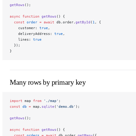
getRows
();
async
 function
 getRows
() {
  const
 order
 =
 await
 db.order.
getById
(
1
, {
    customer: 
true
,
    deliveryAddress: 
true
,
    lines: 
true
  });
}
Many rows by primary key
import
 map 
from
 './map'
;
const
 db
 =
 map.
sqlite
(
'demo.db'
);
getRows
();
async
 function
 getRows
() {
  const
 orders
 =
 await
 db.order.
getMany
({