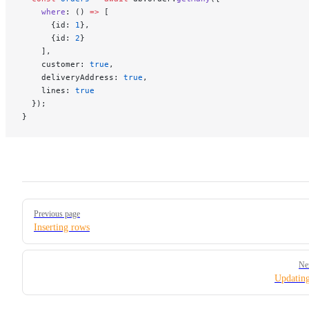
    where
: () 
=>
 [
      {id: 
1
},
      {id: 
2
}
    ],
    customer: 
true
,
    deliveryAddress: 
true
,
    lines: 
true
  });
}
Pager
Previous page
Inserting rows
Ne
Updatin