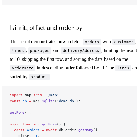
Limit, offset and order by
This script demonstrates how to fetch
with
,
orders
customer
,
and
, limiting the resul
lines
packages
deliveryAddress
to 10, skipping the first row, and sorting the data based on the
in descending order followed by id. The
ar
orderDate
lines
sorted by
.
product
import
 map 
from
 './map'
;
const
 db
 =
 map.
sqlite
(
'demo.db'
);
getRows
();
async
 function
 getRows
() {
  const
 orders
 =
 await
 db.order.
getMany
({
    offset: 
1
,