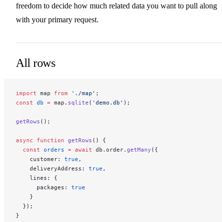
freedom to decide how much related data you want to pull along
with your primary request.
All rows
import
 map 
from
 './map'
;
const
 db
 =
 map.
sqlite
(
'demo.db'
);
getRows
();
async
 function
 getRows
() {
  const
 orders
 =
 await
 db.order.
getMany
({
    customer: 
true
,
    deliveryAddress: 
true
,
    lines: {
      packages: 
true
    }
  });
}