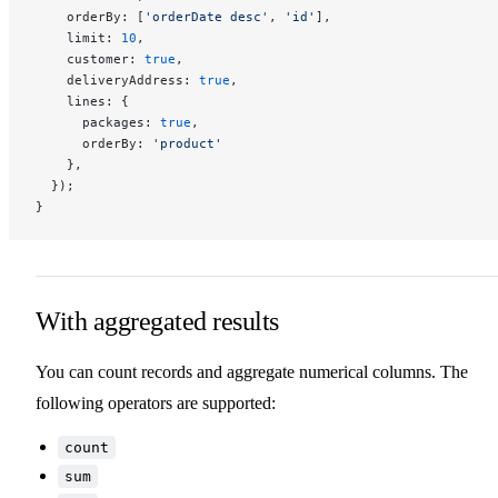
    orderBy: [
'orderDate desc'
, 
'id'
],
    limit: 
10
,
    customer: 
true
,
    deliveryAddress: 
true
,
    lines: {
      packages: 
true
,
      orderBy: 
'product'
    },
  });
}
With aggregated results
You can count records and aggregate numerical columns. The
following operators are supported:
count
sum