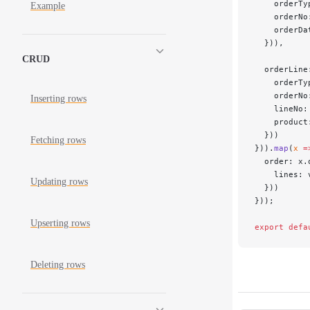
    orderTy
Example
    orderNo
    orderDa
  })),
CRUD
  orderLine
    orderTy
    orderNo
Inserting rows
    lineNo:
    product
  }))
Fetching rows
})).
map
(
x
 =
  order: x.
    lines: 
Updating rows
  }))
}));
Upserting rows
export
 defa
Deleting rows