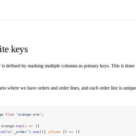
te keys
 is defined by marking multiple columns as primary keys. This is done
rio where we have orders and order lines, and each order line is unique
ge 
from
 'orange-orm'
;
 orange.
map
(
x
 =>
 ({
table
(
'_order'
).
map
(({ 
column
 }) 
=>
 ({