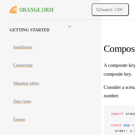
Skip to content
ORANGE ORM
Search
Ctrl
K
Sidebar Navigation
GETTING STARTED
Composi
Installation
A composite key
Connecting
composite key.
Mapping tables
Consider a scena
number.
Data types
import
 oran
Enums
const
 map
 =
  order: x.