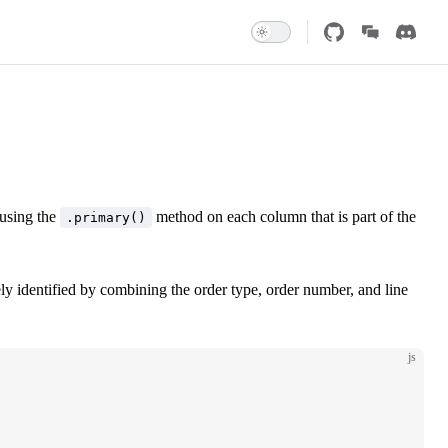
 using the
method on each column that is part of the
.primary()
ly identified by combining the order type, order number, and line
js