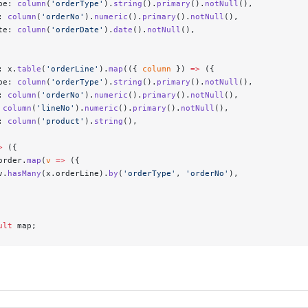
pe: 
column
(
'orderType'
).
string
().
primary
().
notNull
(),
: 
column
(
'orderNo'
).
numeric
().
primary
().
notNull
(),
te: 
column
(
'orderDate'
).
date
().
notNull
(),
: x.
table
(
'orderLine'
).
map
(({ 
column
 }) 
=>
 ({
pe: 
column
(
'orderType'
).
string
().
primary
().
notNull
(),
: 
column
(
'orderNo'
).
numeric
().
primary
().
notNull
(),
 
column
(
'lineNo'
).
numeric
().
primary
().
notNull
(),
: 
column
(
'product'
).
string
(),
>
 ({
order.
map
(
v
 =>
 ({
v.
hasMany
(x.orderLine).
by
(
'orderType'
, 
'orderNo'
),
ult
 map;